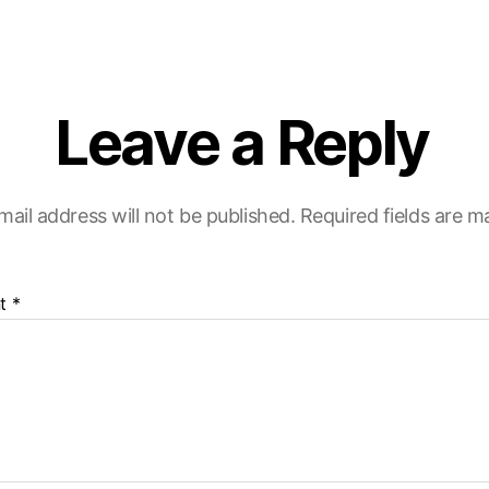
Leave a Reply
mail address will not be published.
Required fields are 
t
*