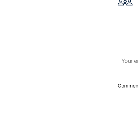
Your e
Commen