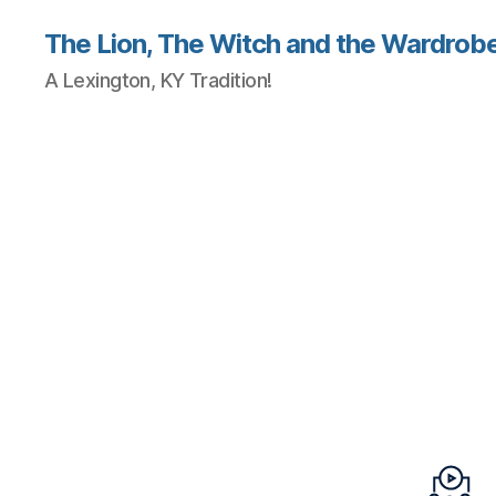
The Lion, The Witch and the Wardrobe
A Lexington, KY Tradition!