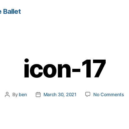
 Ballet
icon-17
o
By
ben
March 30, 2021
No Comments
Post
Post
ic
author
date
17