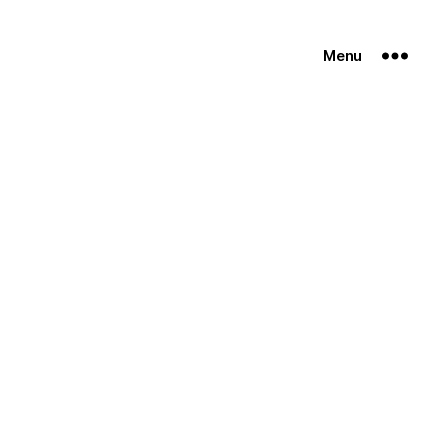
Menu
n
on-