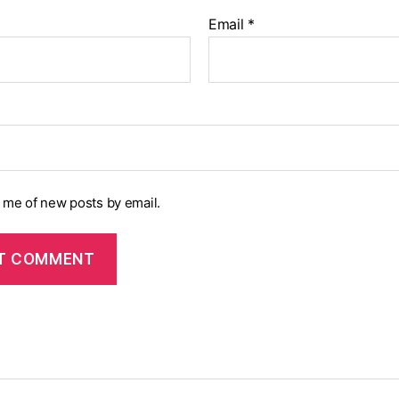
Email
*
y me of new posts by email.