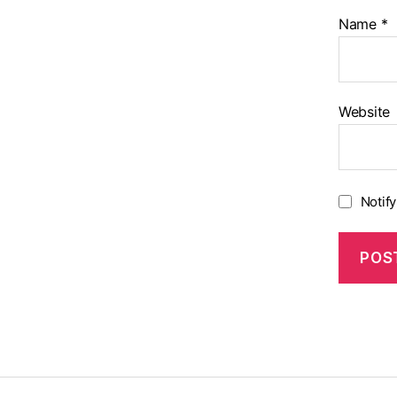
Name
*
Website
Notif