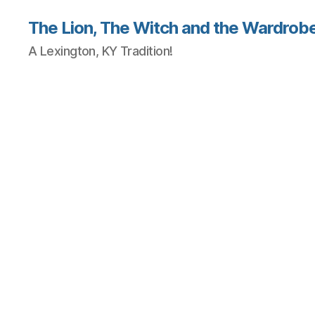
The Lion, The Witch and the Wardrobe
A Lexington, KY Tradition!