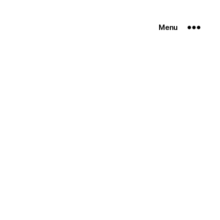
Menu
n
go-