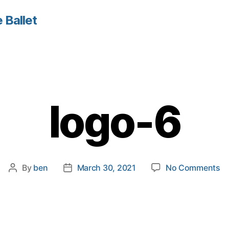
 Ballet
logo-6
o
By
ben
March 30, 2021
No Comments
Post
Post
lo
author
date
6