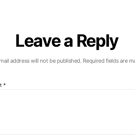
Leave a Reply
mail address will not be published.
Required fields are 
t
*