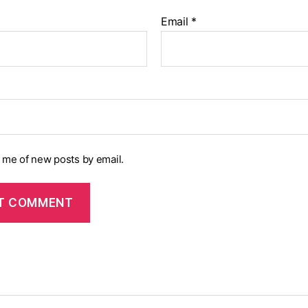
Email
*
y me of new posts by email.