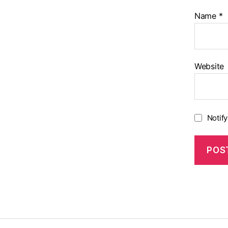
Name
*
Website
Notif