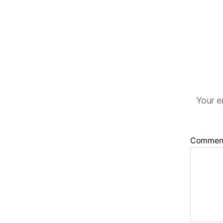
Your e
Commen