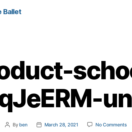
 Ballet
oduct-scho
qJeERM-un
o
By
ben
March 28, 2021
No Comments
Post
Post
pr