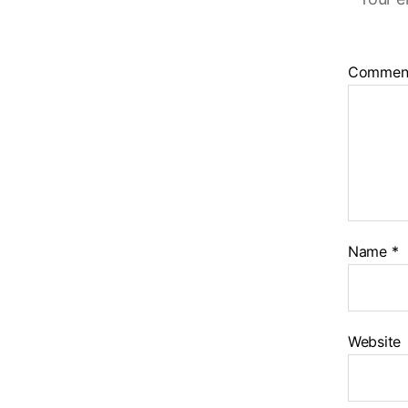
Commen
Name
*
Website