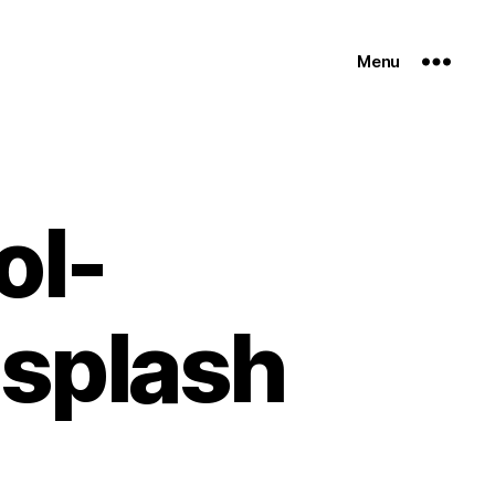
Menu
ol-
splash
n
oduct-