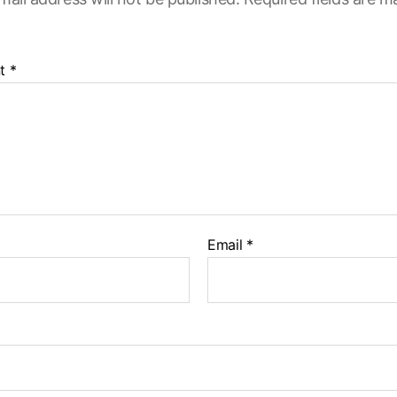
t
*
Email
*