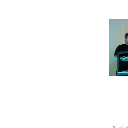
Your e