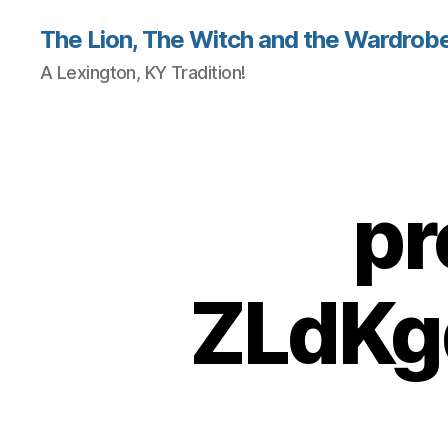
The Lion, The Witch and the Wardrobe
A Lexington, KY Tradition!
pr
ZLdKg